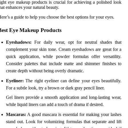
ight eye makeup products is crucial for achieving a polished look
hat enhances your natural beauty.
ere’s a guide to help you choose the best options for your eyes.
Best Eye Makeup Products
Eyeshadows:
For daily wear, opt for neutral shades that
complement your skin tone. Cream eyeshadows are great for a
quick application, while powder formulas offer versatility.
Consider palettes that include matte and shimmer finishes to
create depth without being overly dramatic.
Eyeliner:
The right eyeliner can define your eyes beautifully.
For a subtle look, try a brown or dark gray pencil liner.
Gel liners provide a smooth application and long-lasting wear,
while liquid liners can add a touch of drama if desired.
Mascaras:
A good mascara is essential for making your lashes
stand out. Look for volumizing formulas that separate and lift