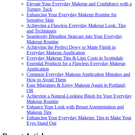
Elevate Your Everyday Makeup and Confidence with a
Tummy Tuck
Enhancing Your Everyday Makeup Routine for
Sensitive Skin
Achieving a Flawless Everyday Makeup Look: Tips
and Techniques
Seamlessly Blending Skincare into Your Everyday
Makeup Routine
Achieving the Perfect Dewy or Matte Finish in
Everyday Makeup Application
Everyday Makeup Tips & Lipo Costs in Scottsdale
Essential Products for a Flawless Everyday Makeup
Application
Common Everyday Makeup Application Mistakes and
How to Avoid Them
Ease Migraines & Enjoy Makeup Again in Portland,
OR
Achieving a Natural-Looking Blush for Your Everyday
Makeup Routine
Enhance Your Look with Breast Augmentation and
Makeup Tips
Enhancing Your Everyday Makeup: Tips to Make Your
Eyes Stand Out