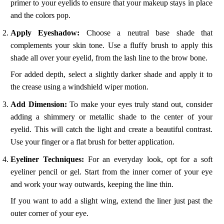
primer to your eyelids to ensure that your makeup stays in place
and the colors pop.
Apply Eyeshadow:
Choose a neutral base shade that
complements your skin tone. Use a fluffy brush to apply this
shade all over your eyelid, from the lash line to the brow bone.
For added depth, select a slightly darker shade and apply it to
the crease using a windshield wiper motion.
Add Dimension:
To make your eyes truly stand out, consider
adding a shimmery or metallic shade to the center of your
eyelid. This will catch the light and create a beautiful contrast.
Use your finger or a flat brush for better application.
Eyeliner Techniques:
For an everyday look, opt for a soft
eyeliner pencil or gel. Start from the inner corner of your eye
and work your way outwards, keeping the line thin.
If you want to add a slight wing, extend the liner just past the
outer corner of your eye.