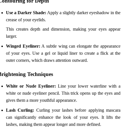
Contouring for Depth
Use a Darker Shade:
Apply a slightly darker eyeshadow in the
crease of your eyelids.
This creates depth and dimension, making your eyes appear
larger.
Winged Eyeliner:
A subtle wing can elongate the appearance
of your eyes. Use a gel or liquid liner to create a flick at the
outer corners, which draws attention outward.
Brightening Techniques
White or Nude Eyeliner:
Line your lower waterline with a
white or nude eyeliner pencil. This trick opens up the eyes and
gives them a more youthful appearance.
Lash Curling:
Curling your lashes before applying mascara
can significantly enhance the look of your eyes. It lifts the
lashes, making them appear longer and more defined.