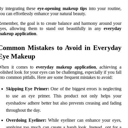
y integrating these
eye-opening makeup tips
into your routine,
ou can effortlessly enhance your natural beauty.
emember, the goal is to create balance and harmony around your
eyes, allowing them to stand out beautifully in any
everyday
makeup application
.
Common Mistakes to Avoid in Everyday
Eye Makeup
When it comes to
everyday makeup application
, achieving a
olished look for your eyes can be challenging, especially if you fall
nto common pitfalls. Here are some frequent mistakes to avoid:
Skipping Eye Primer:
One of the biggest errors is neglecting
to use an eye primer. This product not only helps your
eyeshadow adhere better but also prevents creasing and fading
throughout the day.
Overdoing Eyeliner:
While eyeliner can enhance your eyes,
applying too much can create a harsh look. Instead, opt for a