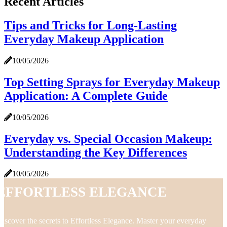
Recent Articles
Tips and Tricks for Long-Lasting
Everyday Makeup Application
10/05/2026
Top Setting Sprays for Everyday Makeup
Application: A Complete Guide
10/05/2026
Everyday vs. Special Occasion Makeup:
Understanding the Key Differences
10/05/2026
Effortless Elegance
iscover the secrets to Effortless Elegance. Master your everyday