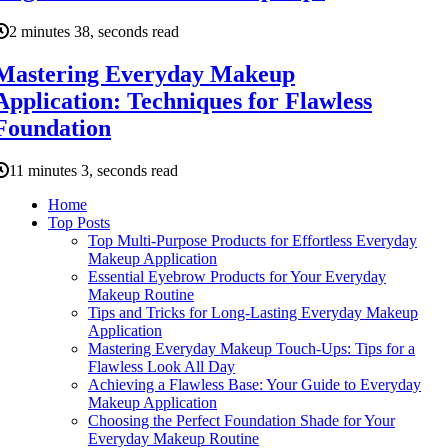
2 minutes 38, seconds read
Mastering Everyday Makeup
Application: Techniques for Flawless
Foundation
11 minutes 3, seconds read
Home
Top Posts
Top Multi-Purpose Products for Effortless Everyday
Makeup Application
Essential Eyebrow Products for Your Everyday
Makeup Routine
Tips and Tricks for Long-Lasting Everyday Makeup
Application
Mastering Everyday Makeup Touch-Ups: Tips for a
Flawless Look All Day
Achieving a Flawless Base: Your Guide to Everyday
Makeup Application
Choosing the Perfect Foundation Shade for Your
Everyday Makeup Routine