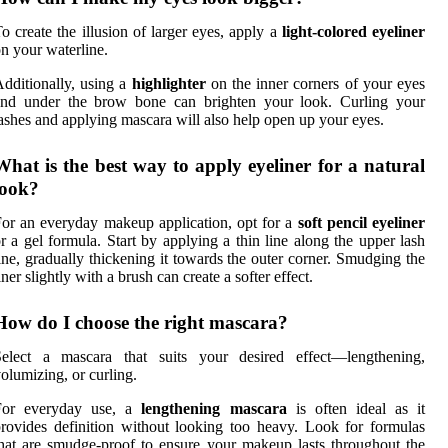
o create the illusion of larger eyes, apply a
light-colored eyeliner
n your waterline.
dditionally, using a
highlighter
on the inner corners of your eyes
and under the brow bone can brighten your look. Curling your
ashes and applying mascara will also help open up your eyes.
What is the best way to apply eyeliner for a natural
look?
or an everyday makeup application, opt for a
soft pencil eyeliner
r a gel formula. Start by applying a thin line along the upper lash
ine, gradually thickening it towards the outer corner. Smudging the
iner slightly with a brush can create a softer effect.
How do I choose the right mascara?
Select a mascara that suits your desired effect—lengthening,
olumizing, or curling.
For everyday use, a
lengthening mascara
is often ideal as it
rovides definition without looking too heavy. Look for formulas
hat are smudge-proof to ensure your makeup lasts throughout the