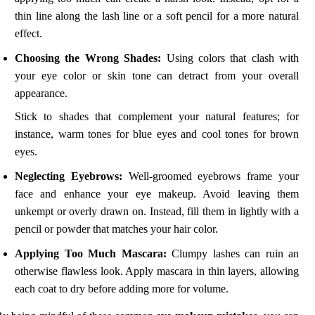
thin line along the lash line or a soft pencil for a more natural
effect.
Choosing the Wrong Shades:
Using colors that clash with
your eye color or skin tone can detract from your overall
appearance.
Stick to shades that complement your natural features; for
instance, warm tones for blue eyes and cool tones for brown
eyes.
Neglecting Eyebrows:
Well-groomed eyebrows frame your
face and enhance your eye makeup. Avoid leaving them
unkempt or overly drawn on. Instead, fill them in lightly with a
pencil or powder that matches your hair color.
Applying Too Much Mascara:
Clumpy lashes can ruin an
otherwise flawless look. Apply mascara in thin layers, allowing
each coat to dry before adding more for volume.