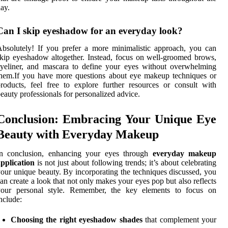
ay.
Can I skip eyeshadow for an everyday look?
bsolutely! If you prefer a more minimalistic approach, you can
kip eyeshadow altogether. Instead, focus on well-groomed brows,
yeliner, and mascara to define your eyes without overwhelming
hem.If you have more questions about eye makeup techniques or
roducts, feel free to explore further resources or consult with
eauty professionals for personalized advice.
Conclusion: Embracing Your Unique Eye
Beauty with Everyday Makeup
In conclusion, enhancing your eyes through
everyday makeup
pplication
is not just about following trends; it’s about celebrating
our unique beauty. By incorporating the techniques discussed, you
an create a look that not only makes your eyes pop but also reflects
your personal style. Remember, the key elements to focus on
nclude:
Choosing the right eyeshadow shades
that complement your