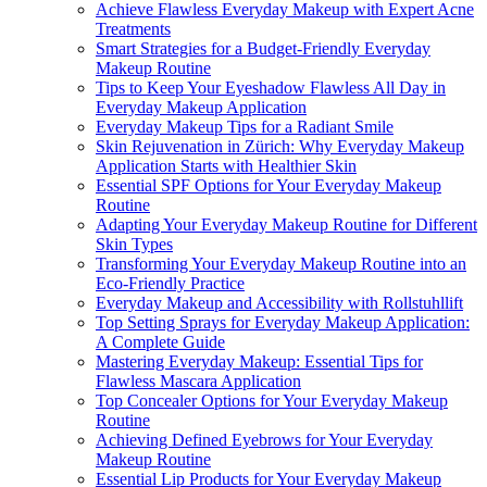
Achieve Flawless Everyday Makeup with Expert Acne
Treatments
Smart Strategies for a Budget-Friendly Everyday
Makeup Routine
Tips to Keep Your Eyeshadow Flawless All Day in
Everyday Makeup Application
Everyday Makeup Tips for a Radiant Smile
Skin Rejuvenation in Zürich: Why Everyday Makeup
Application Starts with Healthier Skin
Essential SPF Options for Your Everyday Makeup
Routine
Adapting Your Everyday Makeup Routine for Different
Skin Types
Transforming Your Everyday Makeup Routine into an
Eco-Friendly Practice
Everyday Makeup and Accessibility with Rollstuhllift
Top Setting Sprays for Everyday Makeup Application:
A Complete Guide
Mastering Everyday Makeup: Essential Tips for
Flawless Mascara Application
Top Concealer Options for Your Everyday Makeup
Routine
Achieving Defined Eyebrows for Your Everyday
Makeup Routine
Essential Lip Products for Your Everyday Makeup