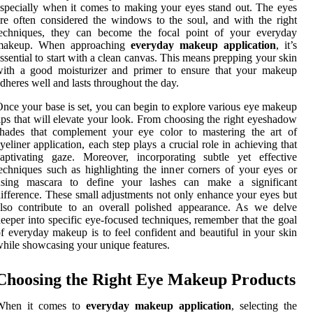
specially when it comes to making your eyes stand out. The eyes
re often considered the windows to the soul, and with the right
techniques, they can become the focal point of your everyday
makeup. When approaching
everyday makeup application
, it’s
ssential to start with a clean canvas. This means prepping your skin
with a good moisturizer and primer to ensure that your makeup
dheres well and lasts throughout the day.
nce your base is set, you can begin to explore various eye makeup
ips that will elevate your look. From choosing the right eyeshadow
shades that complement your eye color to mastering the art of
yeliner application, each step plays a crucial role in achieving that
aptivating gaze. Moreover, incorporating subtle yet effective
echniques such as highlighting the inner corners of your eyes or
using mascara to define your lashes can make a significant
ifference. These small adjustments not only enhance your eyes but
lso contribute to an overall polished appearance. As we delve
eeper into specific eye-focused techniques, remember that the goal
f everyday makeup is to feel confident and beautiful in your skin
hile showcasing your unique features.
Choosing the Right Eye Makeup Products
When it comes to
everyday makeup application
, selecting the