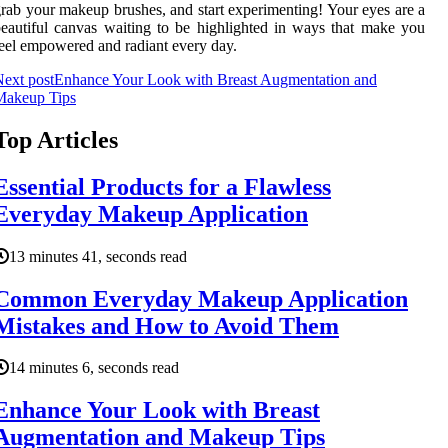
rab your makeup brushes, and start experimenting! Your eyes are a
eautiful canvas waiting to be highlighted in ways that make you
eel empowered and radiant every day.
ext post
Enhance Your Look with Breast Augmentation and
Makeup Tips
Top Articles
Essential Products for a Flawless
Everyday Makeup Application
13 minutes 41, seconds read
Common Everyday Makeup Application
Mistakes and How to Avoid Them
14 minutes 6, seconds read
Enhance Your Look with Breast
Augmentation and Makeup Tips