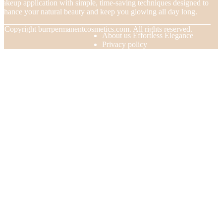
akeup application with simple, time-saving techniques designed to
nhance your natural beauty and keep you glowing all day long.
© Copyright
burrpermanentcosmetics.com. All rights reserved.
About us Effortless Elegance
Privacy policy