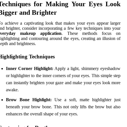
Techniques for Making Your Eyes Look
Bigger and Brighter
o achieve a captivating look that makes your eyes appear larger
nd brighter, consider incorporating a few key techniques into your
everyday makeup application
. These methods focus on
ighlighting and contouring around the eyes, creating an illusion of
epth and brightness.
Highlighting Techniques
Inner Corner Highlight:
Apply a light, shimmery eyeshadow
or highlighter to the inner corners of your eyes. This simple step
can instantly brighten your gaze and make your eyes look more
awake.
Brow Bone Highlight:
Use a soft, matte highlighter just
beneath your brow bone. This not only lifts the brow but also
enhances the overall shape of your eyes.