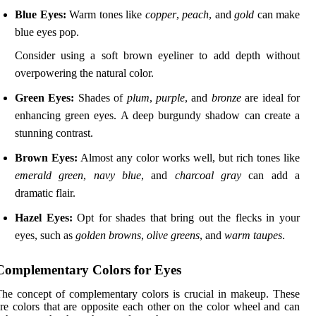
Blue Eyes:
Warm tones like
copper
,
peach
, and
gold
can make
blue eyes pop.
Consider using a soft brown eyeliner to add depth without
overpowering the natural color.
Green Eyes:
Shades of
plum
,
purple
, and
bronze
are ideal for
enhancing green eyes. A deep burgundy shadow can create a
stunning contrast.
Brown Eyes:
Almost any color works well, but rich tones like
emerald green
,
navy blue
, and
charcoal gray
can add a
dramatic flair.
Hazel Eyes:
Opt for shades that bring out the flecks in your
eyes, such as
golden browns
,
olive greens
, and
warm taupes
.
Complementary Colors for Eyes
he concept of complementary colors is crucial in makeup. These
re colors that are opposite each other on the color wheel and can