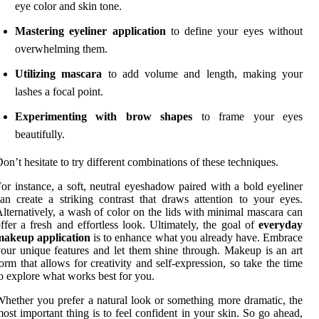
eye color and skin tone.
Mastering eyeliner application
to define your eyes without
overwhelming them.
Utilizing mascara
to add volume and length, making your
lashes a focal point.
Experimenting with brow shapes
to frame your eyes
beautifully.
on’t hesitate to try different combinations of these techniques.
or instance, a soft, neutral eyeshadow paired with a bold eyeliner
an create a striking contrast that draws attention to your eyes.
lternatively, a wash of color on the lids with minimal mascara can
ffer a fresh and effortless look. Ultimately, the goal of
everyday
makeup application
is to enhance what you already have. Embrace
our unique features and let them shine through. Makeup is an art
orm that allows for creativity and self-expression, so take the time
o explore what works best for you.
hether you prefer a natural look or something more dramatic, the
ost important thing is to feel confident in your skin. So go ahead,