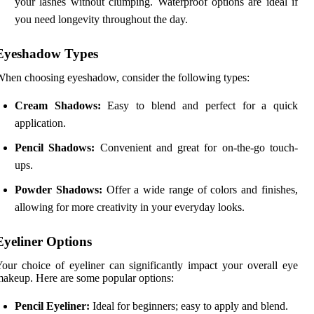
your lashes without clumping. Waterproof options are ideal if
you need longevity throughout the day.
Eyeshadow Types
hen choosing eyeshadow, consider the following types:
Cream Shadows:
Easy to blend and perfect for a quick
application.
Pencil Shadows:
Convenient and great for on-the-go touch-
ups.
Powder Shadows:
Offer a wide range of colors and finishes,
allowing for more creativity in your everyday looks.
Eyeliner Options
our choice of eyeliner can significantly impact your overall eye
akeup. Here are some popular options:
Pencil Eyeliner:
Ideal for beginners; easy to apply and blend.