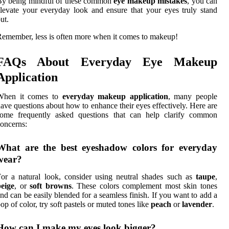
By being mindful of these common
eye makeup mistakes
, you can
levate your everyday look and ensure that your eyes truly stand
ut.
emember, less is often more when it comes to makeup!
FAQs About Everyday Eye Makeup
Application
When it comes to
everyday makeup application
, many people
ave questions about how to enhance their eyes effectively. Here are
some frequently asked questions that can help clarify common
oncerns:
What are the best eyeshadow colors for everyday
wear?
or a natural look, consider using neutral shades such as
taupe
,
eige
, or
soft browns
. These colors complement most skin tones
nd can be easily blended for a seamless finish. If you want to add a
op of color, try soft pastels or muted tones like
peach
or
lavender
.
How can I make my eyes look bigger?