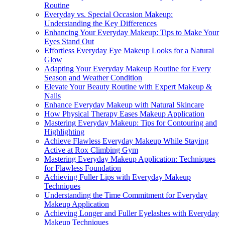
Routine
Everyday vs. Special Occasion Makeup:
Understanding the Key Differences
Enhancing Your Everyday Makeup: Tips to Make Your
Eyes Stand Out
Effortless Everyday Eye Makeup Looks for a Natural
Glow
Adapting Your Everyday Makeup Routine for Every
Season and Weather Condition
Elevate Your Beauty Routine with Expert Makeup &
Nails
Enhance Everyday Makeup with Natural Skincare
How Physical Therapy Eases Makeup Application
Mastering Everyday Makeup: Tips for Contouring and
Highlighting
Achieve Flawless Everyday Makeup While Staying
Active at Rox Climbing Gym
Mastering Everyday Makeup Application: Techniques
for Flawless Foundation
Achieving Fuller Lips with Everyday Makeup
Techniques
Understanding the Time Commitment for Everyday
Makeup Application
Achieving Longer and Fuller Eyelashes with Everyday
Makeup Techniques