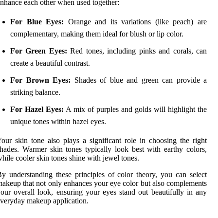
nhance each other when used together:
For Blue Eyes:
Orange and its variations (like peach) are
complementary, making them ideal for blush or lip color.
For Green Eyes:
Red tones, including pinks and corals, can
create a beautiful contrast.
For Brown Eyes:
Shades of blue and green can provide a
striking balance.
For Hazel Eyes:
A mix of purples and golds will highlight the
unique tones within hazel eyes.
our skin tone also plays a significant role in choosing the right
hades. Warmer skin tones typically look best with earthy colors,
hile cooler skin tones shine with jewel tones.
y understanding these principles of color theory, you can select
akeup that not only enhances your eye color but also complements
our overall look, ensuring your eyes stand out beautifully in any
veryday makeup application.