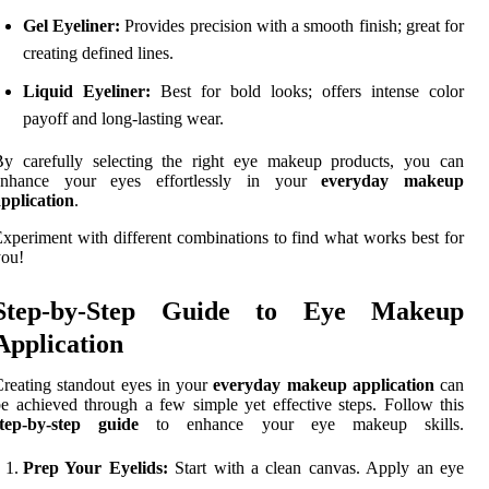
Gel Eyeliner:
Provides precision with a smooth finish; great for
creating defined lines.
Liquid Eyeliner:
Best for bold looks; offers intense color
payoff and long-lasting wear.
By carefully selecting the right eye makeup products, you can
enhance your eyes effortlessly in your
everyday makeup
pplication
.
xperiment with different combinations to find what works best for
you!
Step-by-Step Guide to Eye Makeup
Application
reating standout eyes in your
everyday makeup application
can
e achieved through a few simple yet effective steps. Follow this
step-by-step guide
to enhance your eye makeup skills.
Prep Your Eyelids:
Start with a clean canvas. Apply an eye