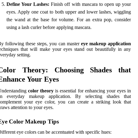
Define Your Lashes:
Finish off with mascara to open up your
eyes. Apply one coat to both upper and lower lashes, wiggling
the wand at the base for volume. For an extra pop, consider
using a lash curler before applying mascara.
y following these steps, you can master
eye makeup application
echniques that will make your eyes stand out beautifully in any
veryday setting.
Color Theory: Choosing Shades that
Enhance Your Eyes
Understanding
color theory
is essential for enhancing your eyes in
an everyday makeup application. By selecting shades that
omplement your eye color, you can create a striking look that
raws attention to your eyes.
Eye Color Makeup Tips
ifferent eye colors can be accentuated with specific hues: