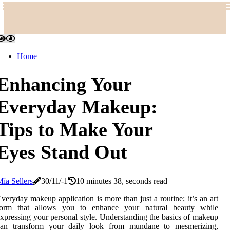
Home
Enhancing Your
Everyday Makeup:
Tips to Make Your
Eyes Stand Out
ía Sellers
30/11/-1
10 minutes 38, seconds read
veryday makeup application is more than just a routine; it’s an art
form that allows you to enhance your natural beauty while
xpressing your personal style. Understanding the basics of makeup
can transform your daily look from mundane to mesmerizing,