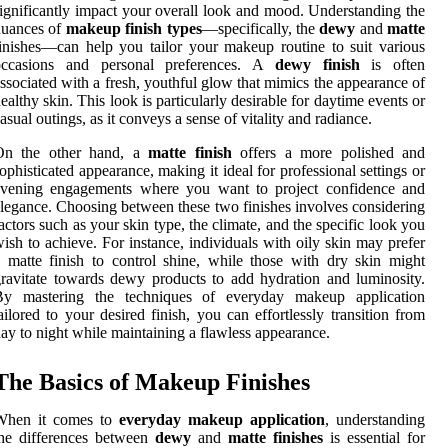
ignificantly impact your overall look and mood. Understanding the
nuances of
makeup finish types
—specifically, the
dewy
and
matte
inishes—can help you tailor your makeup routine to suit various
occasions and personal preferences. A
dewy finish
is often
ssociated with a fresh, youthful glow that mimics the appearance of
ealthy skin. This look is particularly desirable for daytime events or
asual outings, as it conveys a sense of vitality and radiance.
On the other hand, a
matte finish
offers a more polished and
ophisticated appearance, making it ideal for professional settings or
evening engagements where you want to project confidence and
legance. Choosing between these two finishes involves considering
actors such as your skin type, the climate, and the specific look you
ish to achieve. For instance, individuals with oily skin may prefer
 matte finish to control shine, while those with dry skin might
ravitate towards dewy products to add hydration and luminosity.
By mastering the techniques of everyday makeup application
ailored to your desired finish, you can effortlessly transition from
ay to night while maintaining a flawless appearance.
The Basics of Makeup Finishes
When it comes to
everyday makeup application
, understanding
the differences between
dewy
and
matte finishes
is essential for