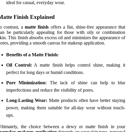
ideal for casual, everyday wear.
Matte Finish Explained
n contrast, a
matte finish
offers a flat, shine-free appearance that
an be particularly appealing for those with oily or combination
kin. This finish absorbs excess oil and minimizes the appearance of
ores, providing a smooth canvas for makeup application.
Benefits of a Matte Finish:
Oil Control:
A matte finish helps control shine, making it
perfect for long days or humid conditions.
Pore Minimization:
The lack of shine can help to blur
imperfections and reduce the visibility of pores.
Long-Lasting Wear:
Matte products often have better staying
power, making them suitable for all-day wear without touch-
ups.
Ultimately, the choice between a dewy or matte finish in your
everyday makeup application
depends on your skin type, personal