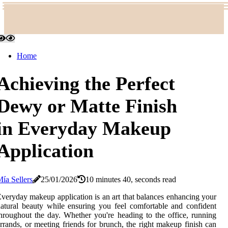
Home
Achieving the Perfect
Dewy or Matte Finish
in Everyday Makeup
Application
ía Sellers
25/01/2026
10 minutes 40, seconds read
veryday makeup application is an art that balances enhancing your
atural beauty while ensuring you feel comfortable and confident
hroughout the day. Whether you're heading to the office, running
rrands, or meeting friends for brunch, the right makeup finish can