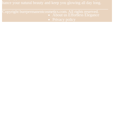
nhance your natural beauty and keep you glowing all day long.
© Copyright
burrpermanentcosmetics.com. All rights reserved.
About us Effortless Elegance
Privacy policy