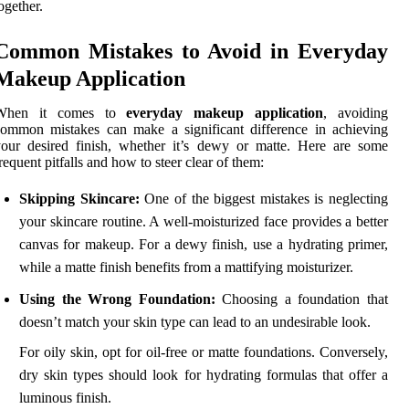
ogether.
Common Mistakes to Avoid in Everyday
Makeup Application
When it comes to
everyday makeup application
, avoiding
ommon mistakes can make a significant difference in achieving
our desired finish, whether it’s dewy or matte. Here are some
requent pitfalls and how to steer clear of them:
Skipping Skincare:
One of the biggest mistakes is neglecting
your skincare routine. A well-moisturized face provides a better
canvas for makeup. For a dewy finish, use a hydrating primer,
while a matte finish benefits from a mattifying moisturizer.
Using the Wrong Foundation:
Choosing a foundation that
doesn’t match your skin type can lead to an undesirable look.
For oily skin, opt for oil-free or matte foundations. Conversely,
dry skin types should look for hydrating formulas that offer a
luminous finish.