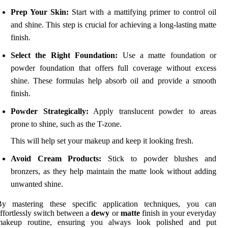
Prep Your Skin:
Start with a mattifying primer to control oil
and shine. This step is crucial for achieving a long-lasting matte
finish.
Select the Right Foundation:
Use a matte foundation or
powder foundation that offers full coverage without excess
shine. These formulas help absorb oil and provide a smooth
finish.
Powder Strategically:
Apply translucent powder to areas
prone to shine, such as the T-zone.
This will help set your makeup and keep it looking fresh.
Avoid Cream Products:
Stick to powder blushes and
bronzers, as they help maintain the matte look without adding
unwanted shine.
By mastering these specific application techniques, you can
ffortlessly switch between a
dewy
or
matte
finish in your everyday
makeup routine, ensuring you always look polished and put