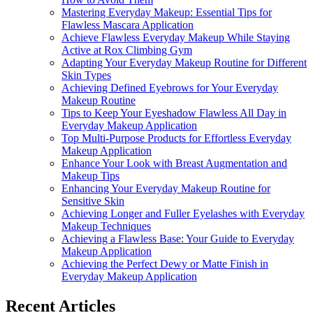
Mastering Everyday Makeup: Essential Tips for
Flawless Mascara Application
Achieve Flawless Everyday Makeup While Staying
Active at Rox Climbing Gym
Adapting Your Everyday Makeup Routine for Different
Skin Types
Achieving Defined Eyebrows for Your Everyday
Makeup Routine
Tips to Keep Your Eyeshadow Flawless All Day in
Everyday Makeup Application
Top Multi-Purpose Products for Effortless Everyday
Makeup Application
Enhance Your Look with Breast Augmentation and
Makeup Tips
Enhancing Your Everyday Makeup Routine for
Sensitive Skin
Achieving Longer and Fuller Eyelashes with Everyday
Makeup Techniques
Achieving a Flawless Base: Your Guide to Everyday
Makeup Application
Achieving the Perfect Dewy or Matte Finish in
Everyday Makeup Application
Recent Articles