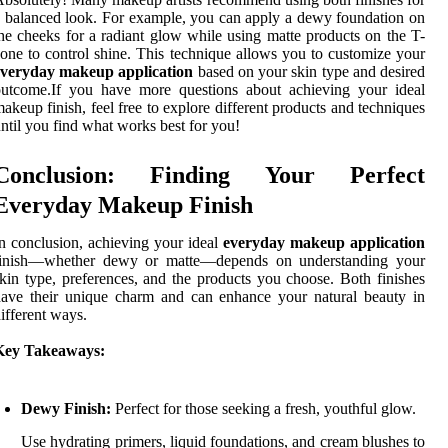
 balanced look. For example, you can apply a dewy foundation on
he cheeks for a radiant glow while using matte products on the T-
one to control shine. This technique allows you to customize your
everyday makeup application
based on your skin type and desired
outcome.If you have more questions about achieving your ideal
akeup finish, feel free to explore different products and techniques
ntil you find what works best for you!
Conclusion: Finding Your Perfect
Everyday Makeup Finish
n conclusion, achieving your ideal
everyday makeup application
finish—whether dewy or matte—depends on understanding your
kin type, preferences, and the products you choose. Both finishes
ave their unique charm and can enhance your natural beauty in
ifferent ways.
Key Takeaways:
Dewy Finish:
Perfect for those seeking a fresh, youthful glow.
Use hydrating primers, liquid foundations, and cream blushes to