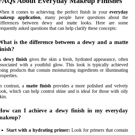
FAQs About Everyday Makeup Finishes
hen it comes to achieving the perfect finish in your
everyday
makeup application
, many people have questions about the
differences between dewy and matte looks. Here are some
requently asked questions that can help clarify these concepts:
What is the difference between a dewy and a matte
finish?
A
dewy finish
gives the skin a fresh, hydrated appearance, often
ssociated with a youthful glow. This look is typically achieved
sing products that contain moisturizing ingredients or illuminating
roperties.
n contrast, a
matte finish
provides a more polished and velvety
ook, which can help control shine and is ideal for those with oily
kin.
How can I achieve a dewy finish in my everyday
makeup?
Start with a hydrating primer:
Look for primers that contain