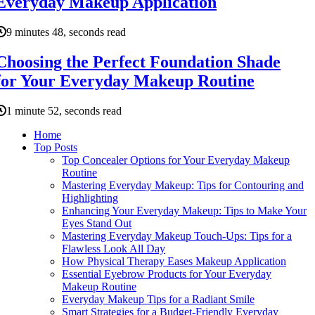
Everyday Makeup Application
9 minutes 48, seconds read
Choosing the Perfect Foundation Shade
for Your Everyday Makeup Routine
1 minute 52, seconds read
Home
Top Posts
Top Concealer Options for Your Everyday Makeup
Routine
Mastering Everyday Makeup: Tips for Contouring and
Highlighting
Enhancing Your Everyday Makeup: Tips to Make Your
Eyes Stand Out
Mastering Everyday Makeup Touch-Ups: Tips for a
Flawless Look All Day
How Physical Therapy Eases Makeup Application
Essential Eyebrow Products for Your Everyday
Makeup Routine
Everyday Makeup Tips for a Radiant Smile
Smart Strategies for a Budget-Friendly Everyday