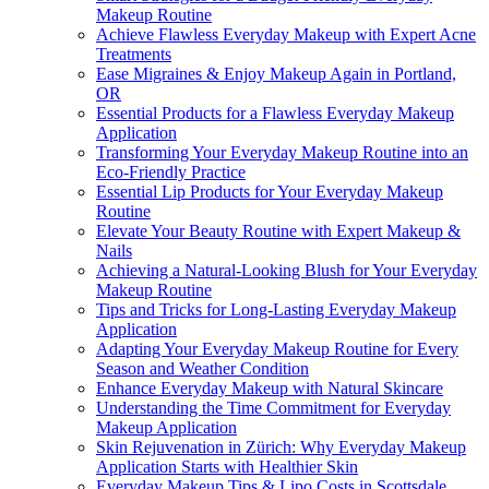
Makeup Routine
Achieve Flawless Everyday Makeup with Expert Acne
Treatments
Ease Migraines & Enjoy Makeup Again in Portland,
OR
Essential Products for a Flawless Everyday Makeup
Application
Transforming Your Everyday Makeup Routine into an
Eco-Friendly Practice
Essential Lip Products for Your Everyday Makeup
Routine
Elevate Your Beauty Routine with Expert Makeup &
Nails
Achieving a Natural-Looking Blush for Your Everyday
Makeup Routine
Tips and Tricks for Long-Lasting Everyday Makeup
Application
Adapting Your Everyday Makeup Routine for Every
Season and Weather Condition
Enhance Everyday Makeup with Natural Skincare
Understanding the Time Commitment for Everyday
Makeup Application
Skin Rejuvenation in Zürich: Why Everyday Makeup
Application Starts with Healthier Skin
Everyday Makeup Tips & Lipo Costs in Scottsdale