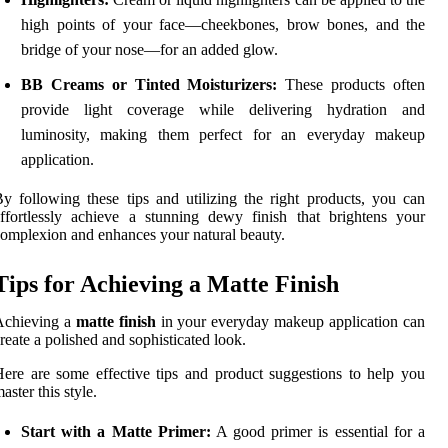
high points of your face—cheekbones, brow bones, and the
bridge of your nose—for an added glow.
BB Creams or Tinted Moisturizers:
These products often
provide light coverage while delivering hydration and
luminosity, making them perfect for an everyday makeup
application.
y following these tips and utilizing the right products, you can
ffortlessly achieve a stunning dewy finish that brightens your
omplexion and enhances your natural beauty.
Tips for Achieving a Matte Finish
Achieving a
matte finish
in your everyday makeup application can
reate a polished and sophisticated look.
ere are some effective tips and product suggestions to help you
aster this style.
Start with a Matte Primer:
A good primer is essential for a