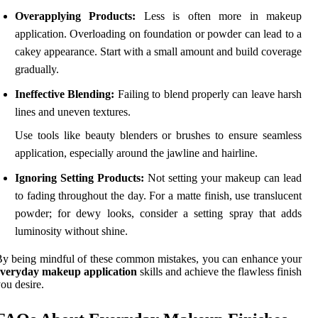
Overapplying Products:
Less is often more in makeup
application. Overloading on foundation or powder can lead to a
cakey appearance. Start with a small amount and build coverage
gradually.
Ineffective Blending:
Failing to blend properly can leave harsh
lines and uneven textures.
Use tools like beauty blenders or brushes to ensure seamless
application, especially around the jawline and hairline.
Ignoring Setting Products:
Not setting your makeup can lead
to fading throughout the day. For a matte finish, use translucent
powder; for dewy looks, consider a setting spray that adds
luminosity without shine.
y being mindful of these common mistakes, you can enhance your
everyday makeup application
skills and achieve the flawless finish
ou desire.