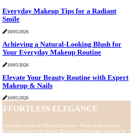
Everyday Makeup Tips for a Radiant
Smile
10/05/2026
Achieving a Natural-Looking Blush for
Your Everyday Makeup Routine
10/05/2026
Elevate Your Beauty Routine with Expert
Makeup & Nails
10/05/2026
Effortless Elegance
iscover the secrets to Effortless Elegance. Master your everyday
akeup application with simple, time-saving techniques designed to