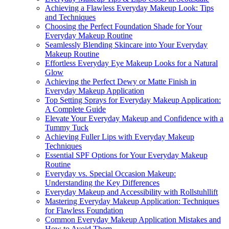
Achieving a Flawless Everyday Makeup Look: Tips
and Techniques
Choosing the Perfect Foundation Shade for Your
Everyday Makeup Routine
Seamlessly Blending Skincare into Your Everyday
Makeup Routine
Effortless Everyday Eye Makeup Looks for a Natural
Glow
Achieving the Perfect Dewy or Matte Finish in
Everyday Makeup Application
Top Setting Sprays for Everyday Makeup Application:
A Complete Guide
Elevate Your Everyday Makeup and Confidence with a
Tummy Tuck
Achieving Fuller Lips with Everyday Makeup
Techniques
Essential SPF Options for Your Everyday Makeup
Routine
Everyday vs. Special Occasion Makeup:
Understanding the Key Differences
Everyday Makeup and Accessibility with Rollstuhllift
Mastering Everyday Makeup Application: Techniques
for Flawless Foundation
Common Everyday Makeup Application Mistakes and
How to Avoid Them