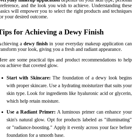
reference, and the look you wish to achieve. Understanding these
asics will empower you to select the right products and techniques
or your desired outcome.
Tips for Achieving a Dewy Finish
Achieving a
dewy finish
in your everyday makeup application can
ransform your look, giving you a fresh and radiant appearance.
ere are some practical tips and product recommendations to help
ou achieve that coveted glow.
Start with Skincare:
The foundation of a dewy look begins
with proper skincare. Use a hydrating moisturizer that suits your
skin type. Look for ingredients like hyaluronic acid or glycerin,
which help retain moisture.
Use a Radiant Primer:
A luminous primer can enhance your
skin's natural glow. Opt for products labeled as "illuminating"
or "radiance-boosting." Apply it evenly across your face before
foundation for a smooth base.