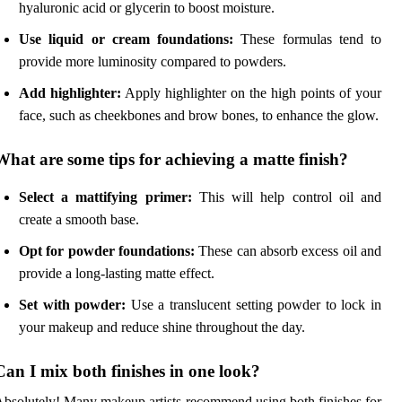
hyaluronic acid or glycerin to boost moisture.
Use liquid or cream foundations:
These formulas tend to
provide more luminosity compared to powders.
Add highlighter:
Apply highlighter on the high points of your
face, such as cheekbones and brow bones, to enhance the glow.
What are some tips for achieving a matte finish?
Select a mattifying primer:
This will help control oil and
create a smooth base.
Opt for powder foundations:
These can absorb excess oil and
provide a long-lasting matte effect.
Set with powder:
Use a translucent setting powder to lock in
your makeup and reduce shine throughout the day.
Can I mix both finishes in one look?
bsolutely! Many makeup artists recommend using both finishes for