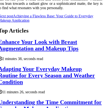
ou lean towards a radiant glow or a sophisticated matte, the key is
o find what resonates with you personally.
ext post
Achieving a Flawless Base: Your Guide to Everyday
Makeup Application
Top Articles
Enhance Your Look with Breast
Augmentation and Makeup Tips
2 minutes 38, seconds read
Adapting Your Everyday Makeup
Routine for Every Season and Weather
Condition
11 minutes 26, seconds read
Understanding the Time Commitment for