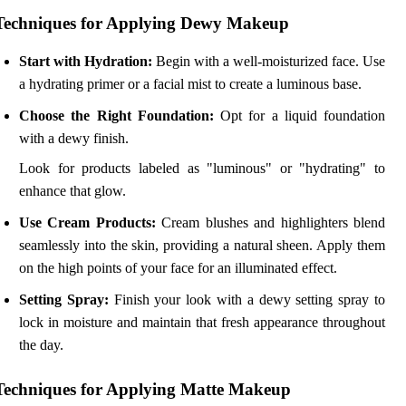
Techniques for Applying Dewy Makeup
Start with Hydration:
Begin with a well-moisturized face. Use
a hydrating primer or a facial mist to create a luminous base.
Choose the Right Foundation:
Opt for a liquid foundation
with a dewy finish.
Look for products labeled as "luminous" or "hydrating" to
enhance that glow.
Use Cream Products:
Cream blushes and highlighters blend
seamlessly into the skin, providing a natural sheen. Apply them
on the high points of your face for an illuminated effect.
Setting Spray:
Finish your look with a dewy setting spray to
lock in moisture and maintain that fresh appearance throughout
the day.
Techniques for Applying Matte Makeup