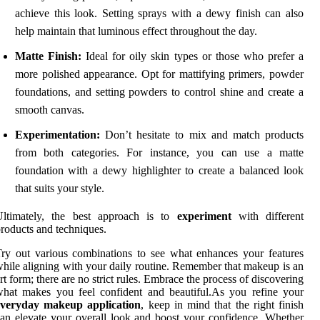
achieve this look. Setting sprays with a dewy finish can also
help maintain that luminous effect throughout the day.
Matte Finish:
Ideal for oily skin types or those who prefer a
more polished appearance. Opt for mattifying primers, powder
foundations, and setting powders to control shine and create a
smooth canvas.
Experimentation:
Don’t hesitate to mix and match products
from both categories. For instance, you can use a matte
foundation with a dewy highlighter to create a balanced look
that suits your style.
Ultimately, the best approach is to
experiment
with different
roducts and techniques.
ry out various combinations to see what enhances your features
hile aligning with your daily routine. Remember that makeup is an
rt form; there are no strict rules. Embrace the process of discovering
hat makes you feel confident and beautiful.As you refine your
everyday makeup application
, keep in mind that the right finish
an elevate your overall look and boost your confidence. Whether