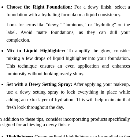
Choose the Right Foundation:
For a dewy finish, select a
foundation with a hydrating formula or a liquid consistency.
Look for terms like "dewy," "luminous," or "hydrating" on the
label. Avoid matte foundations, as they can dull your
complexion.
Mix in Liquid Highlighter:
To amplify the glow, consider
mixing a few drops of liquid highlighter into your foundation.
This technique ensures an even application and enhances
luminosity without looking overly shiny.
Set with a Dewy Setting Spray:
After applying your makeup,
use a dewy setting spray to lock everything in place while
adding an extra layer of hydration. This will help maintain that
fresh look throughout the day.
n addition to these tips, consider incorporating products specifically
esigned for achieving a dewy finish:
Highlighters:
Cream or liquid highlighters can be applied to the