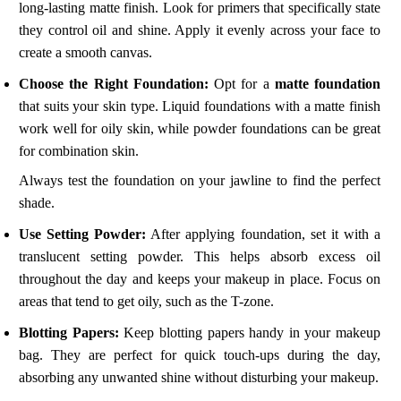
long-lasting matte finish. Look for primers that specifically state
they control oil and shine. Apply it evenly across your face to
create a smooth canvas.
Choose the Right Foundation:
Opt for a
matte foundation
that suits your skin type. Liquid foundations with a matte finish
work well for oily skin, while powder foundations can be great
for combination skin.
Always test the foundation on your jawline to find the perfect
shade.
Use Setting Powder:
After applying foundation, set it with a
translucent setting powder. This helps absorb excess oil
throughout the day and keeps your makeup in place. Focus on
areas that tend to get oily, such as the T-zone.
Blotting Papers:
Keep blotting papers handy in your makeup
bag. They are perfect for quick touch-ups during the day,
absorbing any unwanted shine without disturbing your makeup.