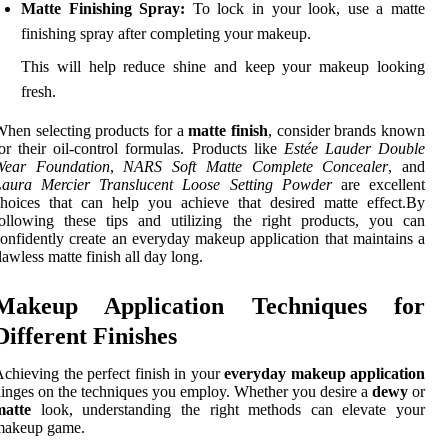
Matte Finishing Spray:
To lock in your look, use a matte
finishing spray after completing your makeup.
This will help reduce shine and keep your makeup looking
fresh.
hen selecting products for a
matte finish
, consider brands known
or their oil-control formulas. Products like
Estée Lauder Double
Wear Foundation
,
NARS Soft Matte Complete Concealer
, and
Laura Mercier Translucent Loose Setting Powder
are excellent
hoices that can help you achieve that desired matte effect.By
ollowing these tips and utilizing the right products, you can
onfidently create an everyday makeup application that maintains a
lawless matte finish all day long.
Makeup Application Techniques for
Different Finishes
chieving the perfect finish in your
everyday makeup application
inges on the techniques you employ. Whether you desire a
dewy
or
matte
look, understanding the right methods can elevate your
makeup game.