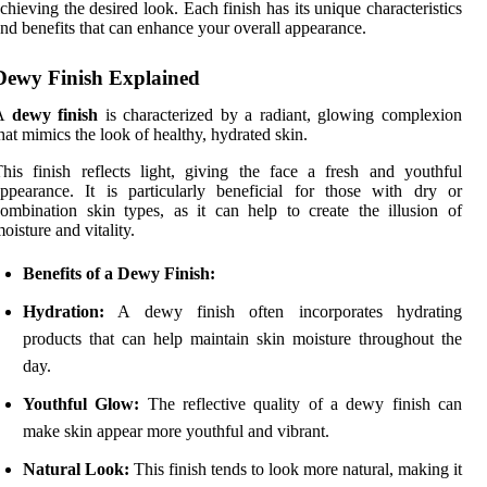
chieving the desired look. Each finish has its unique characteristics
nd benefits that can enhance your overall appearance.
Dewy Finish Explained
A
dewy finish
is characterized by a radiant, glowing complexion
hat mimics the look of healthy, hydrated skin.
his finish reflects light, giving the face a fresh and youthful
ppearance. It is particularly beneficial for those with dry or
ombination skin types, as it can help to create the illusion of
oisture and vitality.
Benefits of a Dewy Finish:
Hydration:
A dewy finish often incorporates hydrating
products that can help maintain skin moisture throughout the
day.
Youthful Glow:
The reflective quality of a dewy finish can
make skin appear more youthful and vibrant.
Natural Look:
This finish tends to look more natural, making it