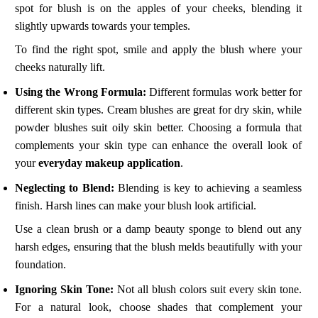
spot for blush is on the apples of your cheeks, blending it
slightly upwards towards your temples.
To find the right spot, smile and apply the blush where your
cheeks naturally lift.
Using the Wrong Formula:
Different formulas work better for
different skin types. Cream blushes are great for dry skin, while
powder blushes suit oily skin better. Choosing a formula that
complements your skin type can enhance the overall look of
your
everyday makeup application
.
Neglecting to Blend:
Blending is key to achieving a seamless
finish. Harsh lines can make your blush look artificial.
Use a clean brush or a damp beauty sponge to blend out any
harsh edges, ensuring that the blush melds beautifully with your
foundation.
Ignoring Skin Tone:
Not all blush colors suit every skin tone.
For a natural look, choose shades that complement your