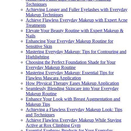
Techniques
Achieving Longer and Fuller Eyelashes with Everyday
Makeup Techniques
Achieve Flawless Everyday Makeup with Expert Acne
Treatments
Elevate Your Beauty Routine with Expert Makeup &
Nails
Enhancing Your Everyday Makeup Routine for
Sensitive Skin
Mastering Everyday Makeup: Tips for Contouring and
Highlighting
Choosing the Perfect Foundation Shade for Your
Everyday Makeup Routine
Mastering Everyday Makeup: Essential Tips for
Flawless Mascara Application
How Physical Therapy Eases Makeup Application
Seamlessly Blending Skincare into Your Everyday
Makeup Routine
Enhance Your Look with Breast Augmentation and
Makeup Tips
Achieving a Flawless Everyday Makeup Look: Tips
and Techniques
Achieve Flawless Everyday Makeup While Staying
Active at Rox Climbing Gym
Essential Eyebrow Products for Your Everyday