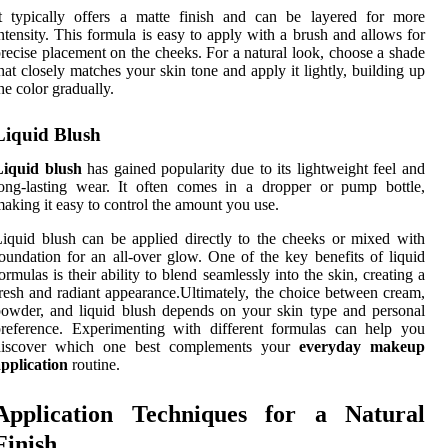
t typically offers a matte finish and can be layered for more
ntensity. This formula is easy to apply with a brush and allows for
recise placement on the cheeks. For a natural look, choose a shade
hat closely matches your skin tone and apply it lightly, building up
he color gradually.
Liquid Blush
Liquid blush
has gained popularity due to its lightweight feel and
ong-lasting wear. It often comes in a dropper or pump bottle,
aking it easy to control the amount you use.
iquid blush can be applied directly to the cheeks or mixed with
oundation for an all-over glow. One of the key benefits of liquid
ormulas is their ability to blend seamlessly into the skin, creating a
resh and radiant appearance.Ultimately, the choice between cream,
owder, and liquid blush depends on your skin type and personal
reference. Experimenting with different formulas can help you
discover which one best complements your
everyday makeup
pplication
routine.
Application Techniques for a Natural
Finish