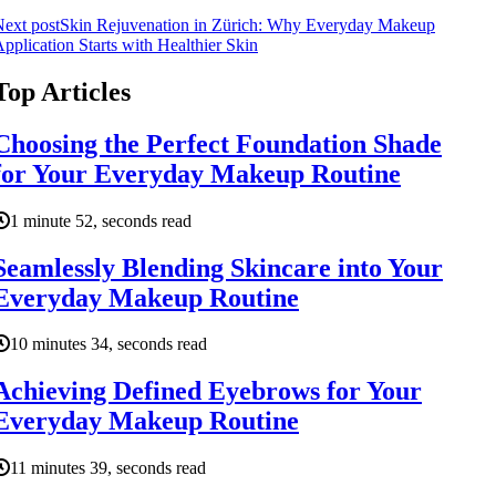
ext post
Skin Rejuvenation in Zürich: Why Everyday Makeup
pplication Starts with Healthier Skin
Top Articles
Choosing the Perfect Foundation Shade
for Your Everyday Makeup Routine
1 minute 52, seconds read
Seamlessly Blending Skincare into Your
Everyday Makeup Routine
10 minutes 34, seconds read
Achieving Defined Eyebrows for Your
Everyday Makeup Routine
11 minutes 39, seconds read