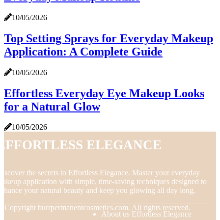
10/05/2026
Top Setting Sprays for Everyday Makeup
Application: A Complete Guide
10/05/2026
Effortless Everyday Eye Makeup Looks
for a Natural Glow
10/05/2026
Effortless Elegance
iscover the secrets to Effortless Elegance. Master your everyday
akeup application with simple, time-saving techniques designed to
nhance your natural beauty and keep you glowing all day long.
© Copyright
burrpermanentcosmetics.com. All rights reserved.
About us Effortless Elegance