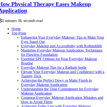
How Physical Therapy Eases Makeup
Application
2 minutes 38, seconds read
Home
Top Posts
Enhancing Your Everyday Makeup: Tips to Make Your
Eyes Stand Out
Everyday Makeup and Accessibility with Rollstuhllift
Mastering Everyday Makeup Application: Techniques
for Flawless Foundation
Essential SPF Options for Your Everyday Makeup
Routine
Everyday Makeup Tips for a Radiant Smile
Elevate Your Everyday Makeup and Confidence with a
Tummy Tuck
Achieving the Perfect Dewy or Matte Finish in
Everyday Makeup Application
Understanding the Time Commitment for Everyday
Makeup Application
Common Everyday Makeup Application Mistakes and
How to Avoid Them
Achieving Fuller Lips with Everyday Makeup