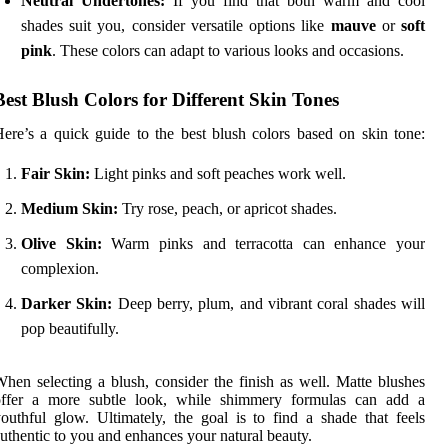
Neutral Undertones:
If you find that both warm and cool
shades suit you, consider versatile options like
mauve
or
soft
pink
. These colors can adapt to various looks and occasions.
Best Blush Colors for Different Skin Tones
ere’s a quick guide to the best blush colors based on skin tone:
Fair Skin:
Light pinks and soft peaches work well.
Medium Skin:
Try rose, peach, or apricot shades.
Olive Skin:
Warm pinks and terracotta can enhance your
complexion.
Darker Skin:
Deep berry, plum, and vibrant coral shades will
pop beautifully.
hen selecting a blush, consider the finish as well. Matte blushes
offer a more subtle look, while shimmery formulas can add a
outhful glow. Ultimately, the goal is to find a shade that feels
uthentic to you and enhances your natural beauty.