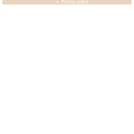
Privacy policy