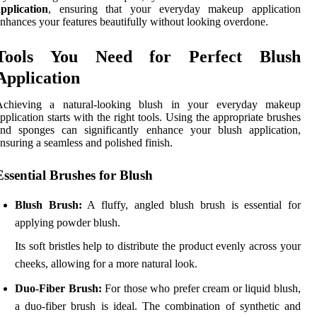
pplication
, ensuring that your everyday makeup application
nhances your features beautifully without looking overdone.
Tools You Need for Perfect Blush
Application
Achieving a natural-looking blush in your everyday makeup
pplication starts with the right tools. Using the appropriate brushes
and sponges can significantly enhance your blush application,
nsuring a seamless and polished finish.
Essential Brushes for Blush
Blush Brush:
A fluffy, angled blush brush is essential for
applying powder blush.
Its soft bristles help to distribute the product evenly across your
cheeks, allowing for a more natural look.
Duo-Fiber Brush:
For those who prefer cream or liquid blush,
a duo-fiber brush is ideal. The combination of synthetic and