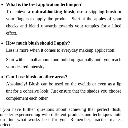
What is the best application technique?
To achieve a
natural-looking blush
, use a stippling brush or
your fingers to apply the product. Start at the apples of your
cheeks and blend upwards towards your temples for a lifted
effect.
How much blush should I apply?
Less is more when it comes to everyday makeup application.
Start with a small amount and build up gradually until you reach
your desired intensity.
Can I use blush on other areas?
Absolutely! Blush can be used on the eyelids or even as a lip
tint for a cohesive look. Just ensure that the shades you choose
complement each other.
f you have further questions about achieving that perfect flush,
onsider experimenting with different products and techniques until
you find what works best for you. Remember, practice makes
erfect!.