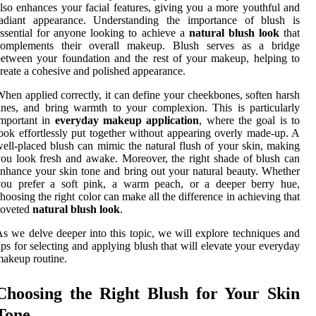
lso enhances your facial features, giving you a more youthful and
radiant appearance. Understanding the importance of blush is
ssential for anyone looking to achieve a
natural blush look
that
complements their overall makeup. Blush serves as a bridge
etween your foundation and the rest of your makeup, helping to
reate a cohesive and polished appearance.
hen applied correctly, it can define your cheekbones, soften harsh
ines, and bring warmth to your complexion. This is particularly
important in
everyday makeup application
, where the goal is to
ook effortlessly put together without appearing overly made-up. A
ell-placed blush can mimic the natural flush of your skin, making
ou look fresh and awake. Moreover, the right shade of blush can
nhance your skin tone and bring out your natural beauty. Whether
you prefer a soft pink, a warm peach, or a deeper berry hue,
hoosing the right color can make all the difference in achieving that
coveted
natural blush look
.
s we delve deeper into this topic, we will explore techniques and
ips for selecting and applying blush that will elevate your everyday
akeup routine.
Choosing the Right Blush for Your Skin
Tone