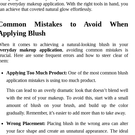
our everyday makeup application. With the right tools in hand, you
an achieve that coveted natural glow effortlessly.
Common Mistakes to Avoid When
Applying Blush
When it comes to achieving a natural-looking blush in your
everyday makeup application
, avoiding common mistakes is
rucial. Here are some frequent errors and how to steer clear of
hem:
Applying Too Much Product:
One of the most common blush
application mistakes is using too much product.
This can lead to an overly dramatic look that doesn’t blend well
with the rest of your makeup. To avoid this, start with a small
amount of blush on your brush, and build up the color
gradually. Remember, it’s easier to add more than to take away.
Wrong Placement:
Placing blush in the wrong area can alter
your face shape and create an unnatural appearance. The ideal