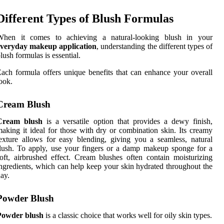
Different Types of Blush Formulas
When it comes to achieving a natural-looking blush in your
everyday makeup application
, understanding the different types of
lush formulas is essential.
ach formula offers unique benefits that can enhance your overall
ook.
Cream Blush
Cream blush
is a versatile option that provides a dewy finish,
aking it ideal for those with dry or combination skin. Its creamy
exture allows for easy blending, giving you a seamless, natural
lush. To apply, use your fingers or a damp makeup sponge for a
oft, airbrushed effect. Cream blushes often contain moisturizing
ngredients, which can help keep your skin hydrated throughout the
ay.
Powder Blush
Powder blush
is a classic choice that works well for oily skin types.