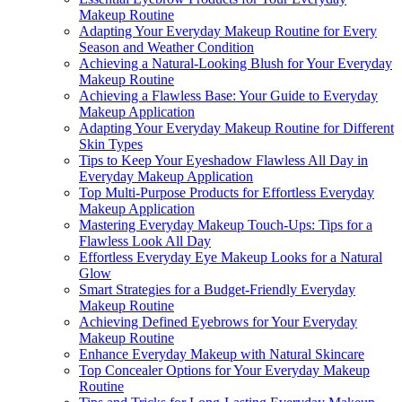
Makeup Routine
Adapting Your Everyday Makeup Routine for Every
Season and Weather Condition
Achieving a Natural-Looking Blush for Your Everyday
Makeup Routine
Achieving a Flawless Base: Your Guide to Everyday
Makeup Application
Adapting Your Everyday Makeup Routine for Different
Skin Types
Tips to Keep Your Eyeshadow Flawless All Day in
Everyday Makeup Application
Top Multi-Purpose Products for Effortless Everyday
Makeup Application
Mastering Everyday Makeup Touch-Ups: Tips for a
Flawless Look All Day
Effortless Everyday Eye Makeup Looks for a Natural
Glow
Smart Strategies for a Budget-Friendly Everyday
Makeup Routine
Achieving Defined Eyebrows for Your Everyday
Makeup Routine
Enhance Everyday Makeup with Natural Skincare
Top Concealer Options for Your Everyday Makeup
Routine