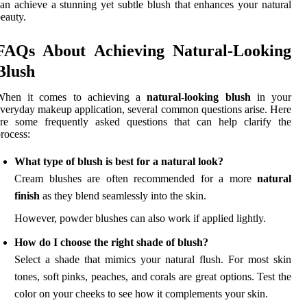
an achieve a stunning yet subtle blush that enhances your natural
eauty.
FAQs About Achieving Natural-Looking
Blush
When it comes to achieving a
natural-looking blush
in your
veryday makeup application, several common questions arise. Here
are some frequently asked questions that can help clarify the
rocess:
What type of blush is best for a natural look?
Cream blushes are often recommended for a more
natural
finish
as they blend seamlessly into the skin.
However, powder blushes can also work if applied lightly.
How do I choose the right shade of blush?
Select a shade that mimics your natural flush. For most skin
tones, soft pinks, peaches, and corals are great options. Test the
color on your cheeks to see how it complements your skin.