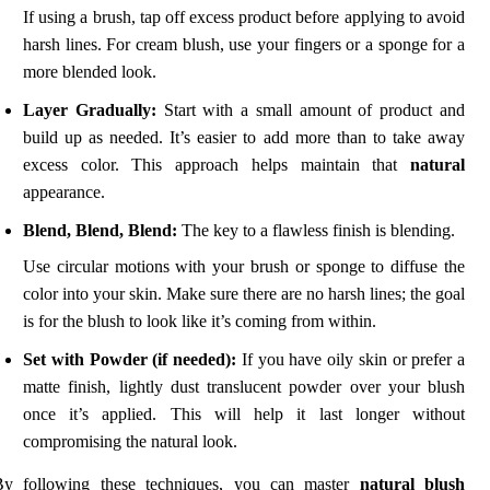
If using a brush, tap off excess product before applying to avoid
harsh lines. For cream blush, use your fingers or a sponge for a
more blended look.
Layer Gradually:
Start with a small amount of product and
build up as needed. It’s easier to add more than to take away
excess color. This approach helps maintain that
natural
appearance.
Blend, Blend, Blend:
The key to a flawless finish is blending.
Use circular motions with your brush or sponge to diffuse the
color into your skin. Make sure there are no harsh lines; the goal
is for the blush to look like it’s coming from within.
Set with Powder (if needed):
If you have oily skin or prefer a
matte finish, lightly dust translucent powder over your blush
once it’s applied. This will help it last longer without
compromising the natural look.
By following these techniques, you can master
natural blush