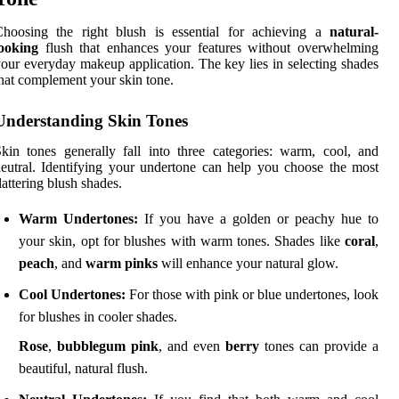
Choosing the right blush is essential for achieving a
natural-
looking
flush that enhances your features without overwhelming
our everyday makeup application. The key lies in selecting shades
hat complement your skin tone.
Understanding Skin Tones
kin tones generally fall into three categories: warm, cool, and
eutral. Identifying your undertone can help you choose the most
lattering blush shades.
Warm Undertones:
If you have a golden or peachy hue to
your skin, opt for blushes with warm tones. Shades like
coral
,
peach
, and
warm pinks
will enhance your natural glow.
Cool Undertones:
For those with pink or blue undertones, look
for blushes in cooler shades.
Rose
,
bubblegum pink
, and even
berry
tones can provide a
beautiful, natural flush.