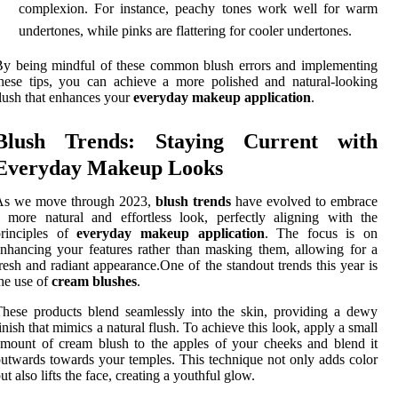
complexion. For instance, peachy tones work well for warm
undertones, while pinks are flattering for cooler undertones.
y being mindful of these common blush errors and implementing
hese tips, you can achieve a more polished and natural-looking
lush that enhances your
everyday makeup application
.
Blush Trends: Staying Current with
Everyday Makeup Looks
As we move through 2023,
blush trends
have evolved to embrace
 more natural and effortless look, perfectly aligning with the
principles of
everyday makeup application
. The focus is on
nhancing your features rather than masking them, allowing for a
resh and radiant appearance.One of the standout trends this year is
he use of
cream blushes
.
hese products blend seamlessly into the skin, providing a dewy
inish that mimics a natural flush. To achieve this look, apply a small
mount of cream blush to the apples of your cheeks and blend it
utwards towards your temples. This technique not only adds color
ut also lifts the face, creating a youthful glow.