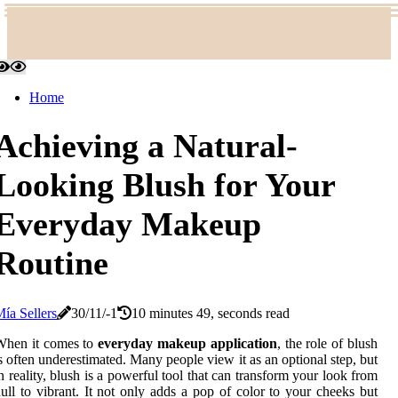
Home
Achieving a Natural-
Looking Blush for Your
Everyday Makeup
Routine
ía Sellers
30/11/-1
10 minutes 49, seconds read
When it comes to
everyday makeup application
, the role of blush
s often underestimated. Many people view it as an optional step, but
n reality, blush is a powerful tool that can transform your look from
ull to vibrant. It not only adds a pop of color to your cheeks but