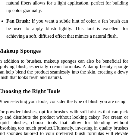
natural fibers allows for a light application, perfect for building
up color gradually.
Fan Brush:
If you want a subtle hint of color, a fan brush can
be used to apply blush lightly. This tool is excellent for
achieving a soft, diffused effect that mimics a natural flush.
Makeup Sponges
n addition to brushes, makeup sponges can also be beneficial for
pplying blush, especially cream formulas. A damp beauty sponge
an help blend the product seamlessly into the skin, creating a dewy
inish that looks fresh and natural.
Choosing the Right Tools
hen selecting your tools, consider the type of blush you are using.
or powder blushes, opt for brushes with soft bristles that can pick
p and distribute the product without looking cakey. For cream or
liquid blushes, choose tools that allow for blending without
bsorbing too much product.Ultimately, investing in quality brushes
nd sponges tailored to your preferred blush formulas will elevate