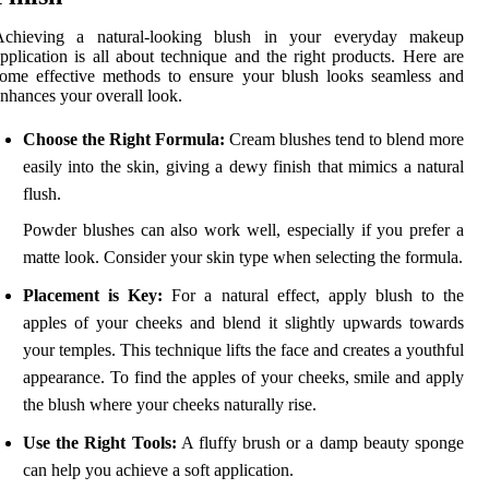
Achieving a natural-looking blush in your everyday makeup
pplication is all about technique and the right products. Here are
ome effective methods to ensure your blush looks seamless and
nhances your overall look.
Choose the Right Formula:
Cream blushes tend to blend more
easily into the skin, giving a dewy finish that mimics a natural
flush.
Powder blushes can also work well, especially if you prefer a
matte look. Consider your skin type when selecting the formula.
Placement is Key:
For a natural effect, apply blush to the
apples of your cheeks and blend it slightly upwards towards
your temples. This technique lifts the face and creates a youthful
appearance. To find the apples of your cheeks, smile and apply
the blush where your cheeks naturally rise.
Use the Right Tools:
A fluffy brush or a damp beauty sponge
can help you achieve a soft application.