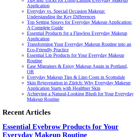
Tips and Tricks for Long-Lasting Everyday Makeup
Application
Everyday vs. Special Occasion Makeup:
Understanding the Key Differences
Top Setting Sprays for Everyday Makeup Application:
A Complete Guide
Essential Products for a Flawless Everyday Makeup
Application
Transforming Your Everyday Makeup Routine into an
Eco-Friendly Practice
Essential Lip Products for Your Everyday Makeup
Routine
Ease Migraines & Enjoy Makeup Again in Portland,
OR
Everyday Makeup Tips & Lipo Costs in Scottsdale
Skin Rejuvenation in Zürich: Why Everyday Makeup
Application Starts with Healthier Skin
Achieving a Natural-Looking Blush for Your Everyday
Makeup Routine
Recent Articles
Essential Eyebrow Products for Your
Everyday Makeup Routine