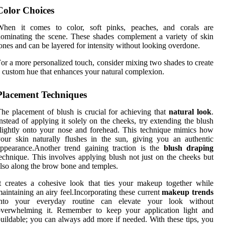
Color Choices
When it comes to color, soft pinks, peaches, and corals are
ominating the scene. These shades complement a variety of skin
ones and can be layered for intensity without looking overdone.
or a more personalized touch, consider mixing two shades to create
 custom hue that enhances your natural complexion.
Placement Techniques
he placement of blush is crucial for achieving that
natural look
.
nstead of applying it solely on the cheeks, try extending the blush
lightly onto your nose and forehead. This technique mimics how
our skin naturally flushes in the sun, giving you an authentic
ppearance.Another trend gaining traction is the
blush draping
echnique. This involves applying blush not just on the cheeks but
lso along the brow bone and temples.
t creates a cohesive look that ties your makeup together while
aintaining an airy feel.Incorporating these current
makeup trends
into your everyday routine can elevate your look without
overwhelming it. Remember to keep your application light and
uildable; you can always add more if needed. With these tips, you