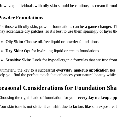
owever, individuals with oily skin should be cautious, as cream formul
Powder Foundations
or those with oily skin, powder foundations can be a game-changer. Th
ay accentuate dry patches, so it’s best to use them sparingly or layer t
Oily Skin:
Choose oil-free liquid or powder foundations.
Dry Skin:
Opt for hydrating liquid or cream foundations.
Sensitive Skin:
Look for hypoallergenic formulas that are free from 
ltimately, the key to a successful
everyday makeup application
lies 
elp you find the perfect match that enhances your natural beauty while
Seasonal Considerations for Foundation Sha
hoosing the right shade of foundation for your
everyday makeup appl
our skin tone is not static; it can shift due to factors like sun exposur