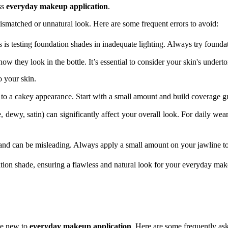
ss
everyday makeup application
.
matched or unnatural look. Here are some frequent errors to avoid:
 is testing foundation shades in inadequate lighting. Always try foundat
w they look in the bottle. It’s essential to consider your skin's undert
o your skin.
o a cakey appearance. Start with a small amount and build coverage gr
, dewy, satin) can significantly affect your overall look. For daily w
and can be misleading. Always apply a small amount on your jawline to
tion shade, ensuring a flawless and natural look for your everyday mak
ose new to
everyday makeup application
. Here are some frequently ask