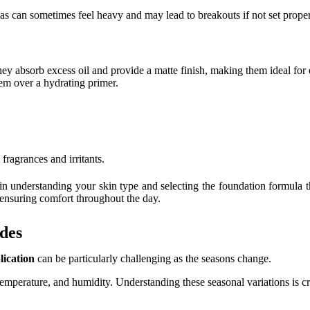
as can sometimes feel heavy and may lead to breakouts if not set prope
ey absorb excess oil and provide a matte finish, making them ideal fo
hem over a hydrating primer.
fragrances and irritants.
in understanding your skin type and selecting the foundation formula t
 ensuring comfort throughout the day.
des
ication
can be particularly challenging as the seasons change.
e, temperature, and humidity. Understanding these seasonal variations is c