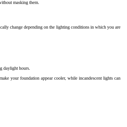
s without masking them.
ically change depending on the lighting conditions in which you are
g daylight hours.
y make your foundation appear cooler, while incandescent lights can