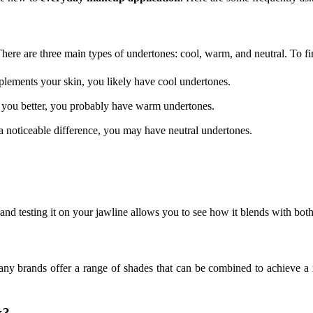
 There are three main types of undertones: cool, warm, and neutral. To f
plements your skin, you likely have cool undertones.
s you better, you probably have warm undertones.
a noticeable difference, you may have neutral undertones.
and testing it on your jawline allows you to see how it blends with bot
any brands offer a range of shades that can be combined to achieve a 
k?