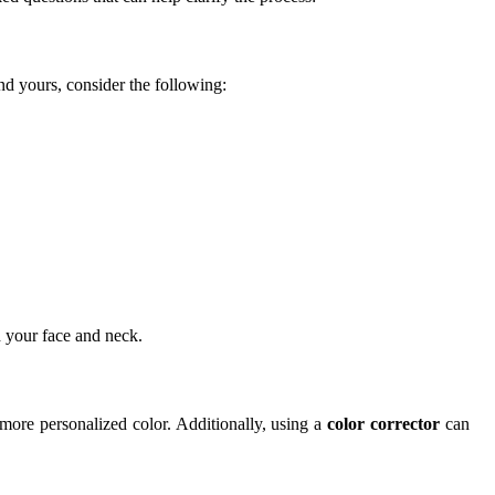
ind yours, consider the following:
h your face and neck.
more personalized color. Additionally, using a
color corrector
can