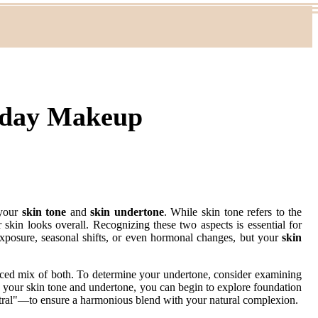
ryday Makeup
 your
skin tone
and
skin undertone
. While skin tone refers to the
 skin looks overall. Recognizing these two aspects is essential for
posure, seasonal shifts, or even hormonal changes, but your
skin
nced mix of both. To determine your undertone, consider examining
y your skin tone and undertone, you can begin to explore foundation
utral"—to ensure a harmonious blend with your natural complexion.