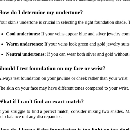
How do I determine my undertone?
our skin's undertone is crucial in selecting the right foundation shade.
Cool undertones:
If your veins appear blue and silver jewelry com
Warm undertones:
If your veins look green and gold jewelry suit
Neutral undertones:
If you can wear both silver and gold without 
Should I test foundation on my face or wrist?
lways test foundation on your jawline or cheek rather than your wrist.
he skin on your face may have different tones compared to your wrist, 
What if I can't find an exact match?
f you struggle to find a perfect match, consider mixing two shades. M
elp balance out any discrepancies.
How do I know if the foundation is too light or too dar