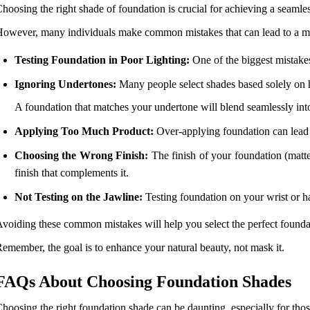
hoosing the right shade of foundation is crucial for achieving a seamle
owever, many individuals make common mistakes that can lead to a mis
Testing Foundation in Poor Lighting:
One of the biggest mistakes
Ignoring Undertones:
Many people select shades based solely on ho
A foundation that matches your undertone will blend seamlessly int
Applying Too Much Product:
Over-applying foundation can lead t
Choosing the Wrong Finish:
The finish of your foundation (matte
finish that complements it.
Not Testing on the Jawline:
Testing foundation on your wrist or h
voiding these common mistakes will help you select the perfect founda
emember, the goal is to enhance your natural beauty, not mask it.
FAQs About Choosing Foundation Shades
hoosing the right foundation shade can be daunting, especially for th