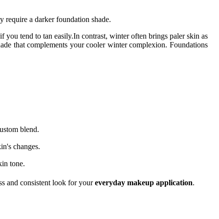
y require a darker foundation shade.
ou tend to tan easily.In contrast, winter often brings paler skin as
 shade that complements your cooler winter complexion. Foundations
custom blend.
kin's changes.
kin tone.
ss and consistent look for your
everyday makeup application
.