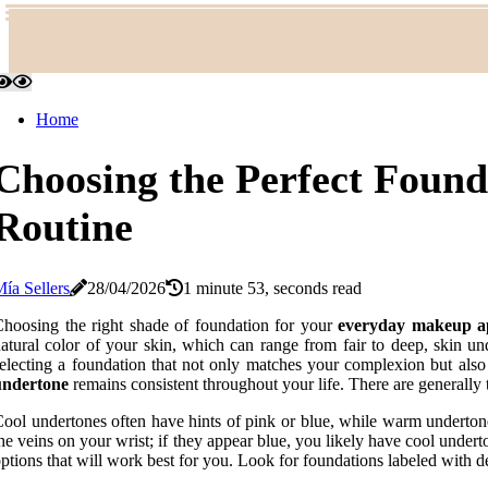
Home
Choosing the Perfect Foun
Routine
ía Sellers
28/04/2026
1 minute 53, seconds read
hoosing the right shade of foundation for your
everyday makeup ap
atural color of your skin, which can range from fair to deep, skin un
electing a foundation that not only matches your complexion but als
undertone
remains consistent throughout your life. There are generally 
ool undertones often have hints of pink or blue, while warm underton
he veins on your wrist; if they appear blue, you likely have cool unde
ptions that will work best for you. Look for foundations labeled with