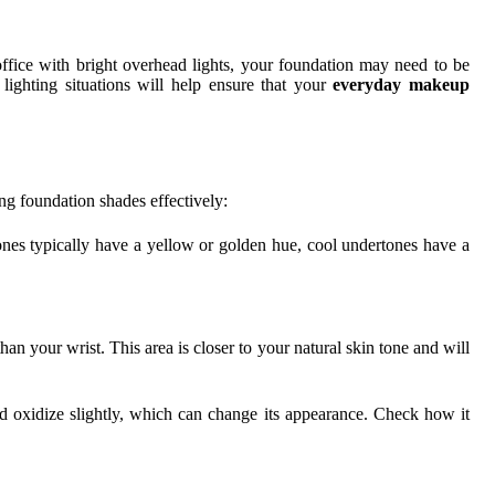
fice with bright overhead lights, your foundation may need to be
lighting situations will help ensure that your
everyday makeup
ing foundation shades effectively:
ones typically have a yellow or golden hue, cool undertones have a
an your wrist. This area is closer to your natural skin tone and will
nd oxidize slightly, which can change its appearance. Check how it