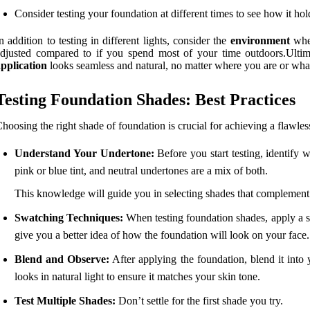
Consider testing your foundation at different times to see how it hol
n addition to testing in different lights, consider the
environment
wher
djusted compared to if you spend most of your time outdoors.Ultimat
pplication
looks seamless and natural, no matter where you are or what 
Testing Foundation Shades: Best Practices
hoosing the right shade of foundation is crucial for achieving a flawle
Understand Your Undertone:
Before you start testing, identify
pink or blue tint, and neutral undertones are a mix of both.
This knowledge will guide you in selecting shades that complement
Swatching Techniques:
When testing foundation shades, apply a sma
give you a better idea of how the foundation will look on your face.
Blend and Observe:
After applying the foundation, blend it into
looks in natural light to ensure it matches your skin tone.
Test Multiple Shades:
Don’t settle for the first shade you try.