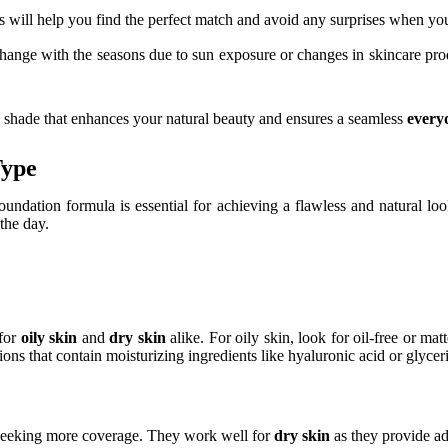
This will help you find the perfect match and avoid any surprises when yo
ange with the seasons due to sun exposure or changes in skincare prod
n shade that enhances your natural beauty and ensures a seamless
every
Type
 foundation formula is essential for achieving a flawless and natural loo
the day.
 for
oily skin
and
dry skin
alike. For oily skin, look for oil-free or ma
ions that contain moisturizing ingredients like hyaluronic acid or glycer
e seeking more coverage. They work well for
dry skin
as they provide ad