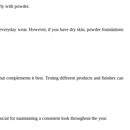
rly with powder.
r everyday wear. However, if you have dry skin, powder foundations
hat complements it best. Testing different products and finishes can
rucial for maintaining a consistent look throughout the year.