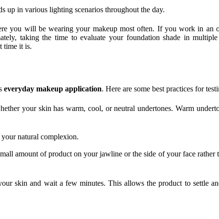
ds up in various lighting scenarios throughout the day.
e you will be wearing your makeup most often. If you work in an of
ely, taking the time to evaluate your foundation shade in multiple 
time it is.
ss
everyday makeup application
. Here are some best practices for test
 whether your skin has warm, cool, or neutral undertones. Warm undert
 your natural complexion.
ll amount of product on your jawline or the side of your face rather th
 your skin and wait a few minutes. This allows the product to settle a