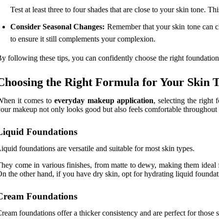
Test at least three to four shades that are close to your skin tone. 
Consider Seasonal Changes:
Remember that your skin tone can ch
to ensure it still complements your complexion.
y following these tips, you can confidently choose the right foundatio
Choosing the Right Formula for Your Skin 
When it comes to
everyday makeup application
, selecting the right
our makeup not only looks good but also feels comfortable throughout 
Liquid Foundations
iquid foundations are versatile and suitable for most skin types.
hey come in various finishes, from matte to dewy, making them ideal
n the other hand, if you have dry skin, opt for hydrating liquid foundat
Cream Foundations
ream foundations offer a thicker consistency and are perfect for thos