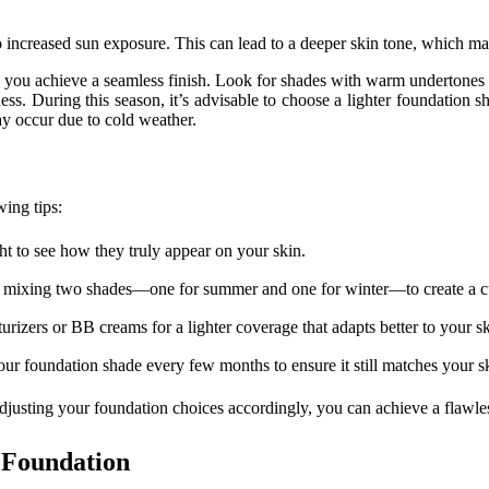
increased sun exposure. This can lead to a deeper skin tone, which ma
ou achieve a seamless finish. Look for shades with warm undertones if y
ss. During this season, it’s advisable to choose a lighter foundation
ay occur due to cold weather.
wing tips:
ht to see how they truly appear on your skin.
sider mixing two shades—one for summer and one for winter—to create a 
rizers or BB creams for a lighter coverage that adapts better to your s
ur foundation shade every few months to ensure it still matches your s
justing your foundation choices accordingly, you can achieve a flawle
 Foundation