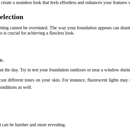
o create a seamless look that feels effortless and enhances your feature
election
ghting cannot be overstated. The way your foundation appears can drast
 is crucial for achieving a flawless look.
de.
out the day. Try to test your foundation outdoors or near a window durin
 cast different tones on your skin. For instance, fluorescent lights ma
nditions as well.
ht can be harsher and more revealing.