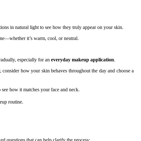
ions in natural light to see how they truly appear on your skin.
one—whether it’s warm, cool, or neutral.
adually, especially for an
everyday makeup application
.
ear, consider how your skin behaves throughout the day and choose a
 see how it matches your face and neck.
eup routine.
ed questions that can help clarify the process: