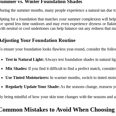
Summer vs. Winter Foundation Shades
uring the summer months, many people experience a natural tan due to 
pting for a foundation that matches your summer complexion will help y
e spend less time outdoors and may even experience dryness or flakine
ith neutral or cool undertones can help balance out any redness that m
Adjusting Your Foundation Routine
o ensure your foundation looks flawless year-round, consider the follo
Test in Natural Light:
Always test foundation shades in natural lig
Mix Shades:
If you find it difficult to find a perfect match, con
Use Tinted Moisturizers:
In warmer months, switch to tinted moistu
Regularly Update Your Shade:
As the seasons change, reassess yo
y being mindful of how your skin tone changes with the seasons and ad
Common Mistakes to Avoid When Choosing