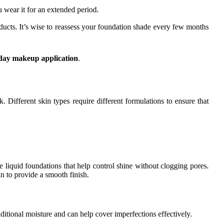
u wear it for an extended period.
ucts. It’s wise to reassess your foundation shade every few months
day makeup application
.
k. Different skin types require different formulations to ensure that
tte liquid foundations that help control shine without clogging pores.
in to provide a smooth finish.
ditional moisture and can help cover imperfections effectively.