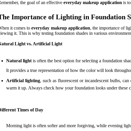
emember, the goal of an effective
everyday makeup application
is t
The Importance of Lighting in Foundation S
When it comes to
everyday makeup application
, the importance of li
iewing it. This is why testing foundation shades in various environments
atural Light vs. Artificial Light
Natural light
is often the best option for selecting a foundation sha
It provides a true representation of how the color will look through
Artificial lighting
, such as fluorescent or incandescent bulbs, can
warm it up. Always check how your foundation looks under these co
Different Times of Day
Morning light is often softer and more forgiving, while evening lig