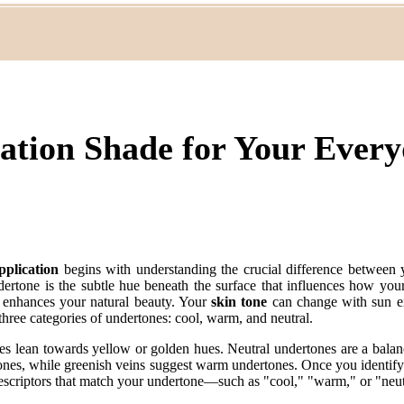
dation Shade for Your Eve
plication
begins with understanding the crucial difference between
dertone is the subtle hue beneath the surface that influences how your
o enhances your natural beauty. Your
skin tone
can change with sun ex
three categories of undertones: cool, warm, and neutral.
es lean towards yellow or golden hues. Neutral undertones are a bala
rtones, while greenish veins suggest warm undertones. Once you identif
 descriptors that match your undertone—such as "cool," "warm," or "ne